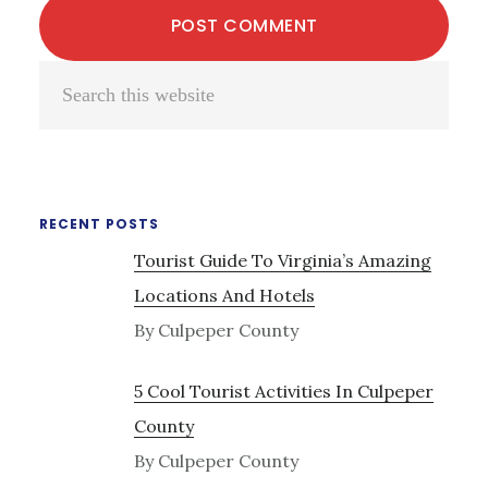
Primary
Search
Sidebar
this
website
RECENT POSTS
Tourist Guide To Virginia’s Amazing
Locations And Hotels
By Culpeper County
5 Cool Tourist Activities In Culpeper
County
By Culpeper County