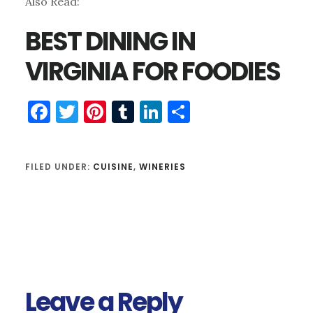
Also Read:
BEST DINING IN
VIRGINIA FOR FOODIES
Facebook
Twitter
Pinterest
Tumblr
LinkedIn
Share
FILED UNDER:
CUISINE
,
WINERIES
Reader
Interactions
Leave a Reply