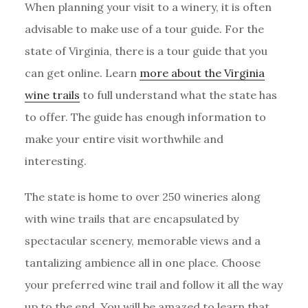
When planning your visit to a winery, it is often
advisable to make use of a tour guide. For the
state of Virginia, there is a tour guide that you
can get online. Learn
more about the Virginia
wine trails
to full understand what the state has
to offer. The guide has enough information to
make your entire visit worthwhile and
interesting.
The state is home to over 250 wineries along
with wine trails that are encapsulated by
spectacular scenery, memorable views and a
tantalizing ambience all in one place. Choose
your preferred wine trail and follow it all the way
up to the end. You will be amazed to learn that