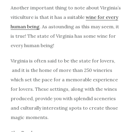
Another important thing to note about Virginia’s
viticulture is that it has a suitable
wine for every
human being
. As astounding as this may seem, it
is true! The state of Virginia has some wine for
every human being!
Virginia is often said to be the state for lovers,
and it is the home of more than 250 wineries
which set the pace for a memorable experience
for lovers. These settings, along with the wines
produced, provide you with splendid sceneries
and culturally interesting spots to create those
magic moments.