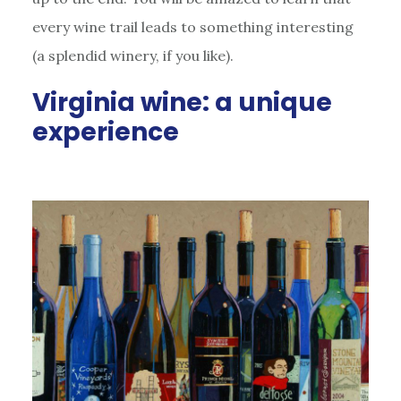
every wine trail leads to something interesting
(a splendid winery, if you like).
Virginia wine: a unique
experience