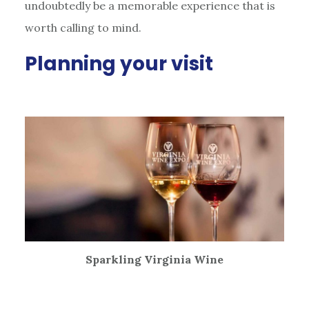
undoubtedly be a memorable experience that is
worth calling to mind.
Planning your visit
Sparkling Virginia Wine