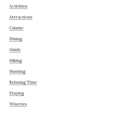
Activities
Attractions
Cuisine
Dining
Guide
Hiking
Hunting
Relaxing Time
Staying
Wineries