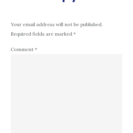
Your email address will not be published.
Required fields are marked
*
Comment
*