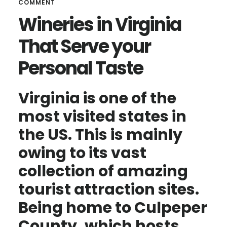
COMMENT
Wineries in Virginia
That Serve your
Personal Taste
Virginia is one of the
most visited states in
the US. This is mainly
owing to its vast
collection of amazing
tourist attraction sites.
Being home to Culpeper
County, which hosts