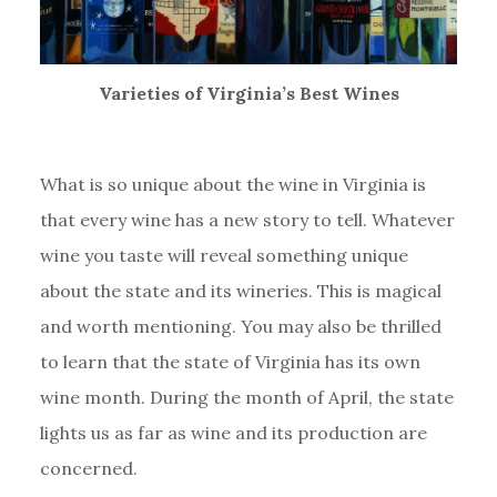
Varieties of Virginia’s Best Wines
What is so unique about the wine in Virginia is
that every wine has a new story to tell. Whatever
wine you taste will reveal something unique
about the state and its wineries. This is magical
and worth mentioning. You may also be thrilled
to learn that the state of Virginia has its own
wine month. During the month of April, the state
lights us as far as wine and its production are
concerned.