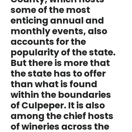
some of the most
enticing annual and
monthly events, also
accounts for the
popularity of the state.
But there is more that
the state has to offer
than what is found
within the boundaries
of Culpeper. It is also
among the chief hosts
of wineries across the