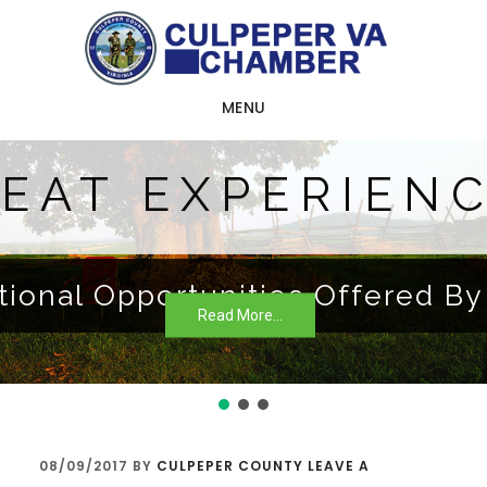
Skip
Skip
Skip
to
to
to
main
primary
footer
MENU
content
sidebar
EAT EXPERIEN
tional Opportunities Offered B
Read More...
08/09/2017
BY
CULPEPER COUNTY
LEAVE A