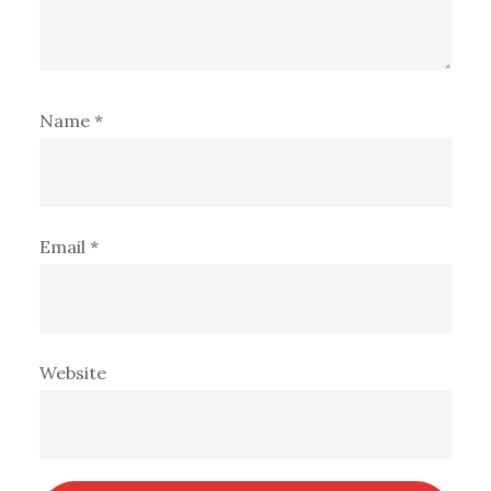
Name
*
Email
*
Website