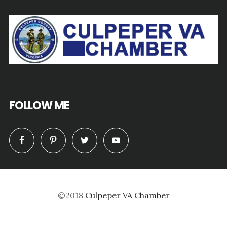
FOLLOW ME
©2018
Culpeper VA Chamber