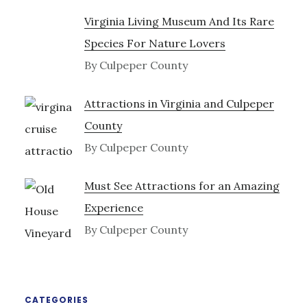
Virginia Living Museum And Its Rare
Species For Nature Lovers
By Culpeper County
Attractions in Virginia and Culpeper
County
By Culpeper County
Must See Attractions for an Amazing
Experience
By Culpeper County
CATEGORIES