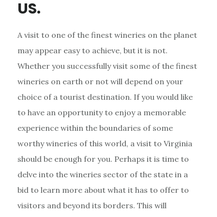
US.
A visit to one of the finest wineries on the planet
may appear easy to achieve, but it is not.
Whether you successfully visit some of the finest
wineries on earth or not will depend on your
choice of a tourist destination. If you would like
to have an opportunity to enjoy a memorable
experience within the boundaries of some
worthy wineries of this world, a visit to Virginia
should be enough for you. Perhaps it is time to
delve into the wineries sector of the state in a
bid to learn more about what it has to offer to
visitors and beyond its borders. This will