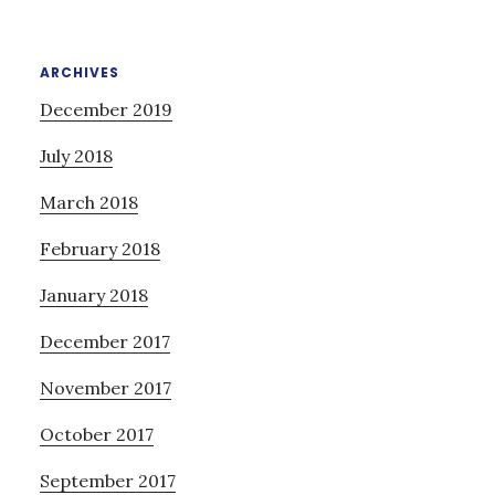
ARCHIVES
December 2019
July 2018
March 2018
February 2018
January 2018
December 2017
November 2017
October 2017
September 2017