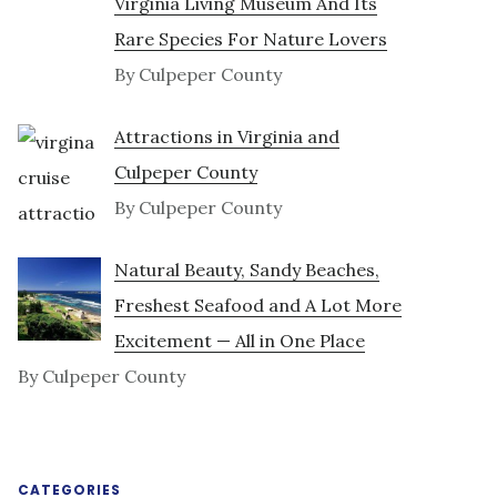
Virginia Living Museum And Its
Rare Species For Nature Lovers
By Culpeper County
Attractions in Virginia and
Culpeper County
By Culpeper County
Natural Beauty, Sandy Beaches,
Freshest Seafood and A Lot More
Excitement — All in One Place
By Culpeper County
CATEGORIES