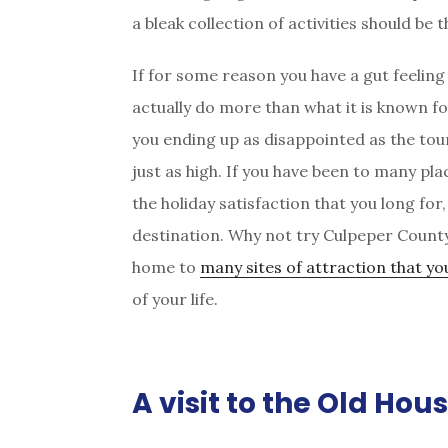
a bleak collection of activities should be 
If for some reason you have a gut feeling
actually do more than what it is known fo
you ending up as disappointed as the tour
just as high. If you have been to many pl
the holiday satisfaction that you long for
destination. Why not try Culpeper County i
home to
many sites of attraction that you
of your life.
A visit to the Old Hou