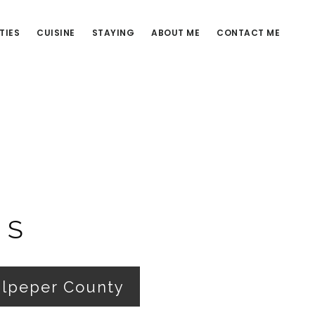
TIES
CUISINE
STAYING
ABOUT ME
CONTACT ME
ES
ulpeper County