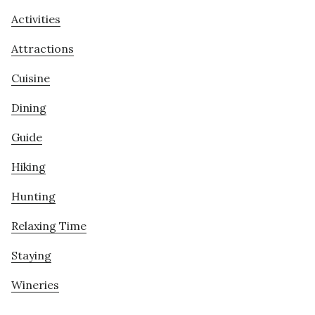
Activities
Attractions
Cuisine
Dining
Guide
Hiking
Hunting
Relaxing Time
Staying
Wineries