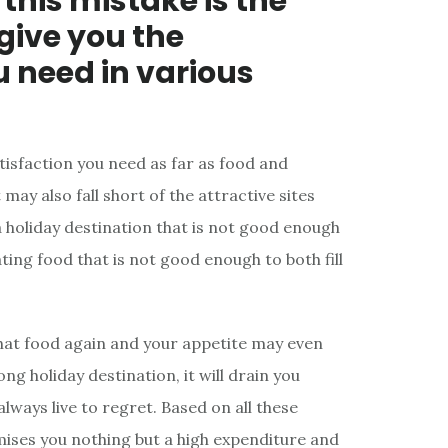
this mistake is the
 give you the
u need in various
atisfaction you need as far as food and
ay also fall short of the attractive sites
a holiday destination that is not good enough
ting food that is not good enough to both fill
that food again and your appetite may even
ng holiday destination, it will drain you
lways live to regret. Based on all these
mises you nothing but a high expenditure and