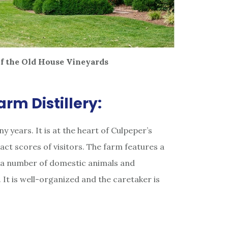
f the Old House Vineyards
rm Distillery:
y years. It is at the heart of Culpeper’s
ract scores of visitors. The farm features a
, a number of domestic animals and
It is well-organized and the caretaker is