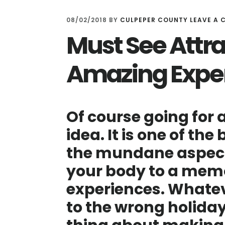
08/02/2018
BY
CULPEPER COUNTY
LEAVE A
Must See Attra
Amazing Expe
Of course going for a
idea. It is one of the
the mundane aspects
your body to a memo
experiences. Whatev
to the wrong holida