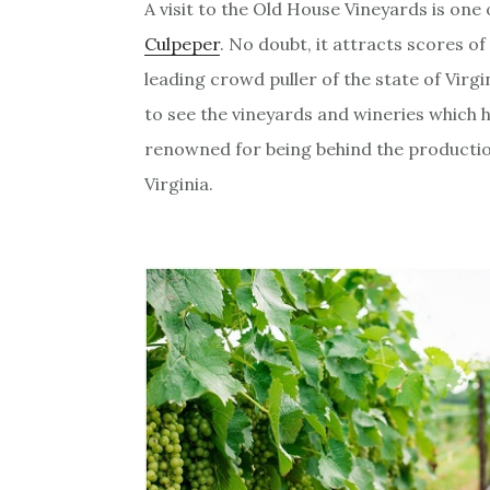
A visit to the Old House Vineyards is one 
Culpeper
. No doubt, it attracts scores of t
leading crowd puller of the state of Virgi
to see the vineyards and wineries which
renowned for being behind the production
Virginia.