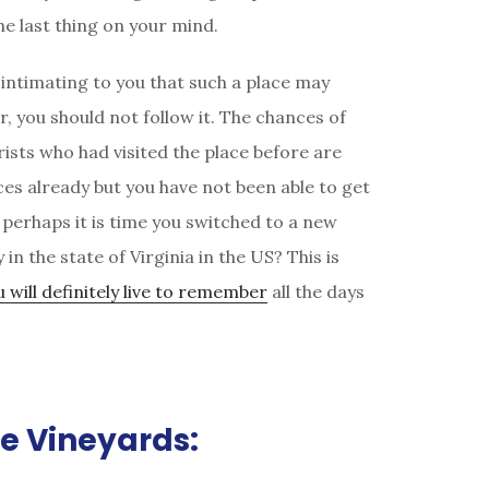
the last thing on your mind.
 intimating to you that such a place may
r, you should not follow it. The chances of
ists who had visited the place before are
aces already but you have not been able to get
, perhaps it is time you switched to a new
n the state of Virginia in the US? This is
 will definitely live to remember
all the days
se Vineyards: