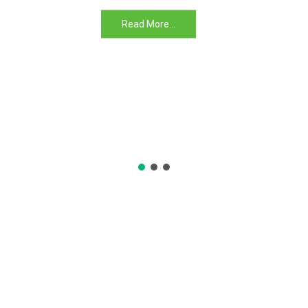
Read More...