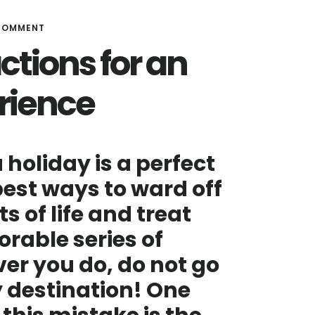
 COMMENT
ctions for an
rience
 holiday is a perfect
 best ways to ward off
 of life and treat
rable series of
er you do, do not go
y destination! One