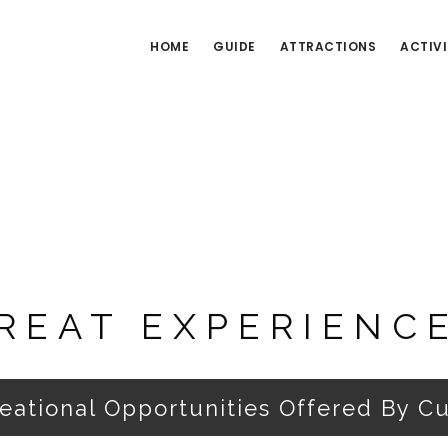
HOME
GUIDE
ATTRACTIONS
ACTIVI
REAT EXPERIENC
reational Opportunities Offered By C