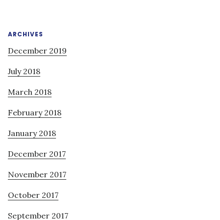
ARCHIVES
December 2019
July 2018
March 2018
February 2018
January 2018
December 2017
November 2017
October 2017
September 2017