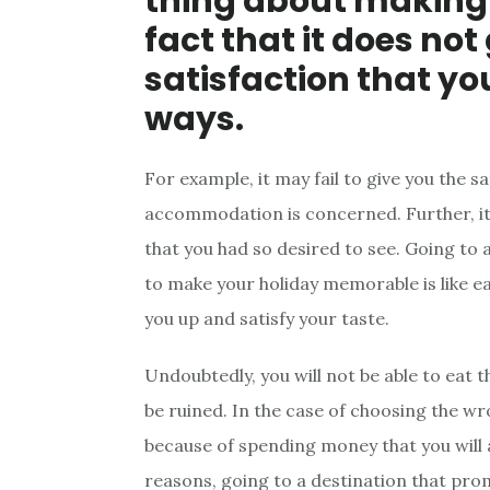
thing about making 
fact that it does not
satisfaction that yo
ways.
For example, it may fail to give you the s
accommodation is concerned. Further, it m
that you had so desired to see. Going to 
to make your holiday memorable is like ea
you up and satisfy your taste.
Undoubtedly, you will not be able to eat 
be ruined. In the case of choosing the wro
because of spending money that you will a
reasons, going to a destination that pro