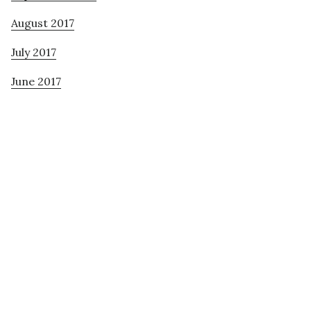
August 2017
July 2017
June 2017