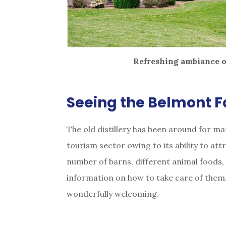
Refreshing ambiance o
Seeing the Belmont Fa
The old distillery has been around for man
tourism sector owing to its ability to att
number of barns, different animal foods
information on how to take care of them. 
wonderfully welcoming.