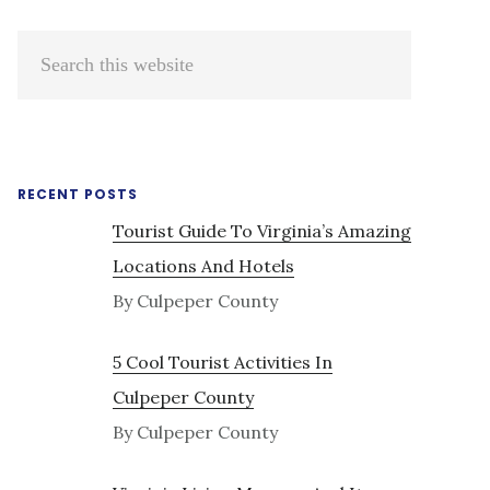
Primary
Search
Sidebar
this
website
RECENT POSTS
Tourist Guide To Virginia’s Amazing
Locations And Hotels
By Culpeper County
5 Cool Tourist Activities In
Culpeper County
By Culpeper County