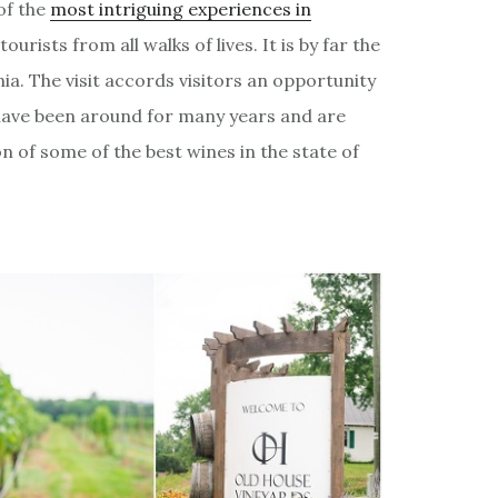
of the
most intriguing experiences in
ourists from all walks of lives. It is by far the
nia. The visit accords visitors an opportunity
 have been around for many years and are
 of some of the best wines in the state of